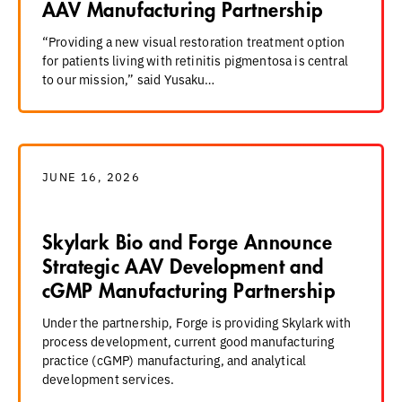
AAV Manufacturing Partnership
“Providing a new visual restoration treatment option
for patients living with retinitis pigmentosa is central
to our mission,” said Yusaku…
JUNE 16, 2026
Skylark Bio and Forge Announce
Strategic AAV Development and
cGMP Manufacturing Partnership
Under the partnership, Forge is providing Skylark with
process development, current good manufacturing
practice (cGMP) manufacturing, and analytical
development services.