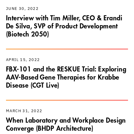
JUNE 30, 2022
Interview with Tim Miller, CEO & Erandi
De Silva, SVP of Product Development
(Biotech 2050)
APRIL 15, 2022
FBX-101 and the RESKUE Trial: Exploring
AAV-Based Gene Therapies for Krabbe
Disease (CGT Live)
MARCH 31, 2022
When Laboratory and Workplace Design
Converge (BHDP Architecture)