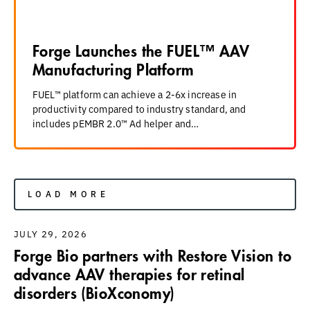
Forge Launches the FUEL™ AAV
Manufacturing Platform
FUEL™ platform can achieve a 2-6x increase in
productivity compared to industry standard, and
includes pEMBR 2.0™ Ad helper and…
LOAD MORE
JULY 29, 2026
Forge Bio partners with Restore Vision to
advance AAV therapies for retinal
disorders (BioXconomy)