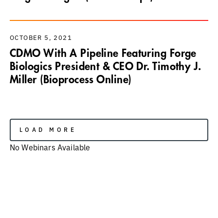
OCTOBER 5, 2021
CDMO With A Pipeline Featuring Forge
Biologics President & CEO Dr. Timothy J.
Miller (Bioprocess Online)
LOAD MORE
No Webinars Available