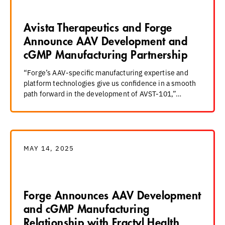
Avista Therapeutics and Forge
Announce AAV Development and
cGMP Manufacturing Partnership
“Forge’s AAV-specific manufacturing expertise and
platform technologies give us confidence in a smooth
path forward in the development of AVST-101,”…
MAY 14, 2025
Forge Announces AAV Development
and cGMP Manufacturing
Relationship with Fractyl Health