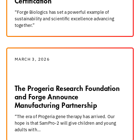
Certification
“Forge Biologics has set a powerful example of
sustainability and scientific excellence advancing
together.”
MARCH 3, 2026
The Progeria Research Foundation
and Forge Announce
Manufacturing Partnership
“The era of Progeria gene therapy has arrived. Our
hope is that SamPro-2 will give children and young
adults with…