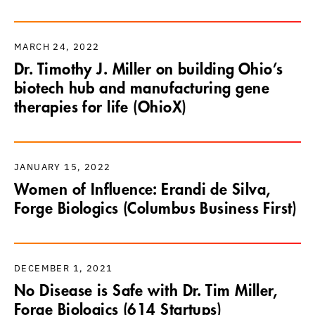
MARCH 24, 2022
Dr. Timothy J. Miller on building Ohio’s
biotech hub and manufacturing gene
therapies for life (OhioX)
JANUARY 15, 2022
Women of Influence: Erandi de Silva,
Forge Biologics (Columbus Business First)
DECEMBER 1, 2021
No Disease is Safe with Dr. Tim Miller,
Forge Biologics (614 Startups)