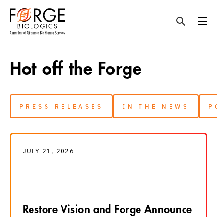
Skip
to
Hot off the Forge
content
PRESS RELEASES
IN THE NEWS
P
JULY 21, 2026
Restore Vision and Forge Announce