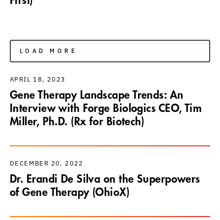
First)
LOAD MORE
APRIL 18, 2023
Gene Therapy Landscape Trends: An
Interview with Forge Biologics CEO, Tim
Miller, Ph.D. (Rx for Biotech)
DECEMBER 20, 2022
Dr. Erandi De Silva on the Superpowers
of Gene Therapy (OhioX)