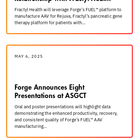
Fractyl Health will leverage Forge’s FUEL™ platform to
manufacture AAV for Rejuva, Fractyl’s pancreatic gene
therapy platform for patients with…
MAY 6, 2025
Forge Announces Eight
Presentations at ASGCT
Oral and poster presentations will highlight data
demonstrating the enhanced productivity, recovery,
and consistent quality of Forge’s FUEL™ AAV
manufacturing…