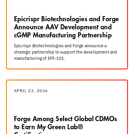
Epicrispr Biotechnologies and Forge
Announce AAV Development and
cGMP Manufacturing Partnership
Epicrispr Biotechnologies and Forge announce a
strategic partnership to support the development and
manufacturing of EPI-321.
APRIL 22, 2026
Forge Among Select Global CDMOs
to Earn My Green Lab®