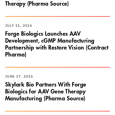
Therapy (Pharma Source)
JULY 21, 2026
Forge Biologics Launches AAV
Development, cGMP Manufacturing
Partnership with Restore Vision (Contract
Pharma)
JUNE 17, 2026
Skylark Bio Partners With Forge
Biologics for AAV Gene Therapy
Manufacturing (Pharma Source)