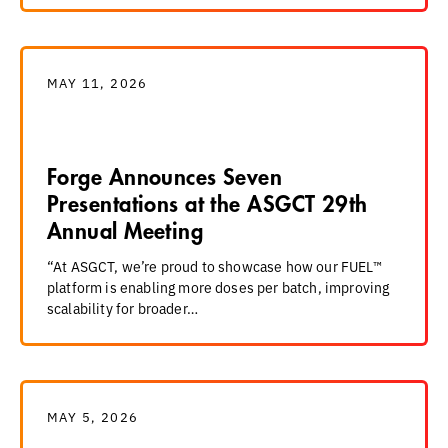
MAY 11, 2026
Forge Announces Seven
Presentations at the ASGCT 29th
Annual Meeting
“At ASGCT, we’re proud to showcase how our FUEL™
platform is enabling more doses per batch, improving
scalability for broader…
MAY 5, 2026