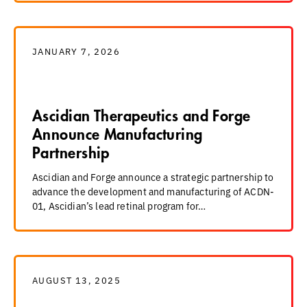
JANUARY 7, 2026
Ascidian Therapeutics and Forge
Announce Manufacturing
Partnership
Ascidian and Forge announce a strategic partnership to
advance the development and manufacturing of ACDN-
01, Ascidian’s lead retinal program for…
AUGUST 13, 2025