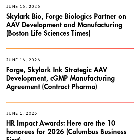
JUNE 16, 2026
Skylark Bio, Forge Biologics Partner on
AAV Development and Manufacturing
(Boston Life Sciences Times)
JUNE 16, 2026
Forge, Skylark Ink Strategic AAV
Development, cGMP Manufacturing
Agreement (Contract Pharma)
JUNE 1, 2026
HR Impact Awards: Here are the 10
honorees for 2026 (Columbus Business