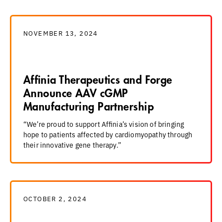
NOVEMBER 13, 2024
Affinia Therapeutics and Forge
Announce AAV cGMP
Manufacturing Partnership
“We’re proud to support Affinia’s vision of bringing
hope to patients affected by cardiomyopathy through
their innovative gene therapy.”
OCTOBER 2, 2024