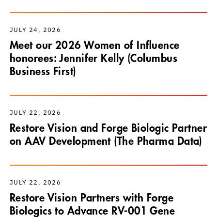
JULY 24, 2026
Meet our 2026 Women of Influence
honorees: Jennifer Kelly (Columbus
Business First)
JULY 22, 2026
Restore Vision and Forge Biologic Partner
on AAV Development (The Pharma Data)
JULY 22, 2026
Restore Vision Partners with Forge
Biologics to Advance RV-001 Gene