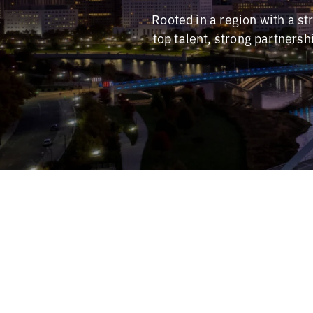
Rooted in a region with a s
top talent, strong partners