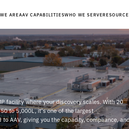
WE ARE
WHO WE SERVE
RESOURCE
AAV CAPABILITIES
P facility where your discovery scales. With 20
0 to 5,000L, it’s one of the largest
 to AAV, giving you the capacity, compliance, an