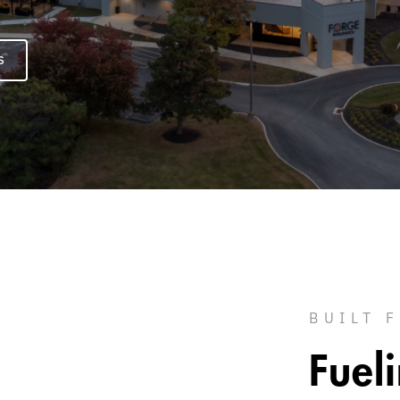
S
BUILT 
Fuel