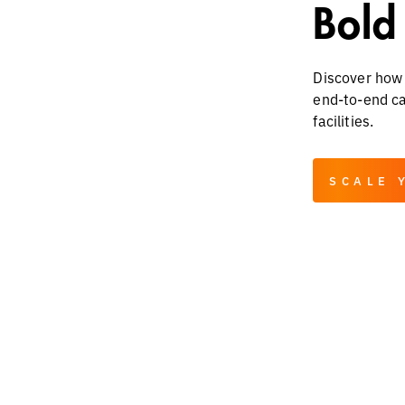
Bold
Discover how 
end-to-end cap
facilities.
SCALE 