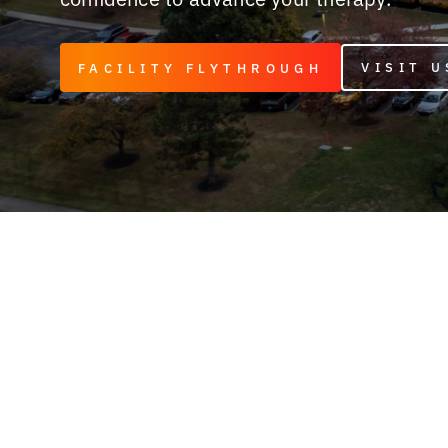
VISIT U
FACILITY FLYTHROUGH