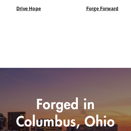
Drive Hope
Forge Forward
Forged in
Columbus, Ohio