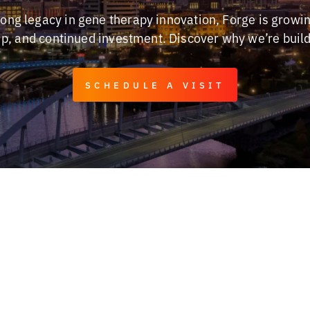
trong legacy in gene therapy innovation, Forge is growi
hip, and continued investment. Discover why we’re buil
SCHEDULE A VISIT