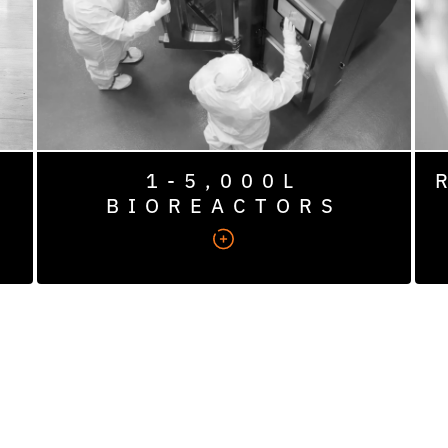
1,000L), toxicology (50–1,000L), and
engineering and cGMP manufacturing (50–
5,000L).
1-5,000L
BIOREACTORS