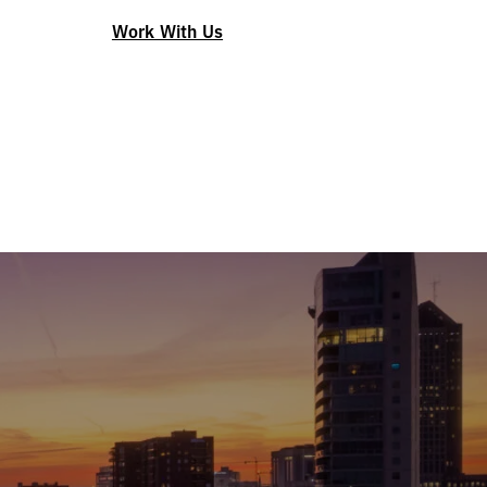
Work With Us