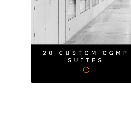
expansion, with space for additional suites.
20 CUSTOM CGMP
SUITES