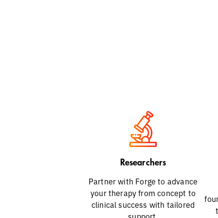
Researchers
Partner with Forge to advance
your therapy from concept to
fou
clinical success with tailored
support.