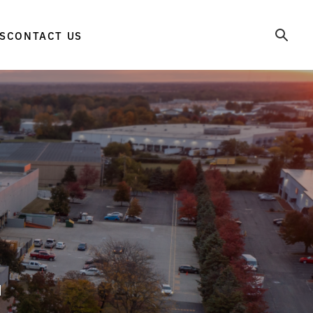
S
CONTACT US
d