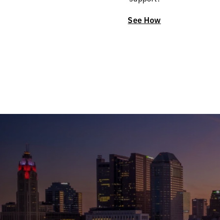
See How