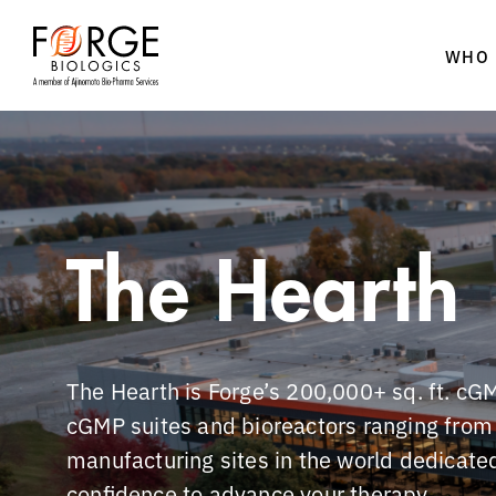
WHO 
Skip
to
content
The Hearth
The Hearth is Forge’s 200,000+ sq. ft. cGM
cGMP suites and bioreactors ranging from 5
manufacturing sites in the world dedicated
confidence to advance your therapy.