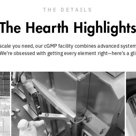
THE DETAILS
The Hearth Highlight
scale you need, our cGMP facility combines advanced systems
 We’re obsessed with getting every element right—here’s a glim
or
Scaling Up for More Programs
ou
and Larger Indications
Our cGMP suites offer a variety of
Ou
bioreactor types and scales ranging from
50-5,000L. Our scales include research-
grade (1–40L), process development (1–