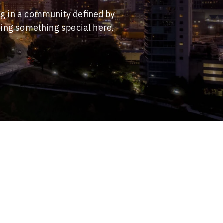
ng in a community defined by
ding something special here.