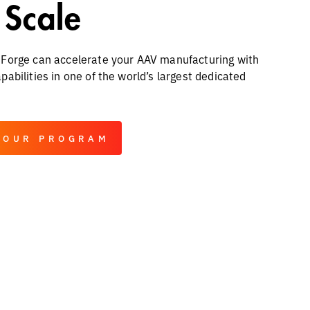
 Scale
Forge can accelerate your AAV manufacturing with
abilities in one of the world’s largest dedicated
YOUR PROGRAM