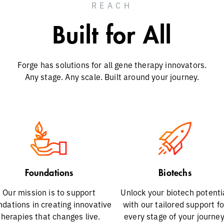
REACH
Built for All
Forge has solutions for all gene therapy innovators.
Any stage. Any scale. Built around your journey.
Foundations
Biotechs
Our mission is to support
Unlock your biotech potenti
ndations in creating innovative
with our tailored support fo
therapies that changes live.
every stage of your journey