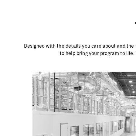
Designed with the details you care about and the 
to help bring your program to life.
More Suites, More Capacity f
Y
Our 20 custom-designed cGMP suites are
built to optimize throughput and support
seamless scale-up and scale-down. The
facility is also designed for future