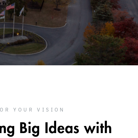
FOR YOUR VISION
ing Big Ideas with