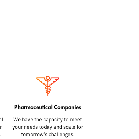
Pharmaceutical Companies
al
We have the capacity to meet
r
your needs today and scale for
.
tomorrow’s challenges.