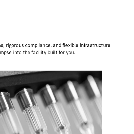
s
, rigorous compliance, and flexible infrastructure
pse into the facility built for you.
30% of Our Team Focused on
Quality for You
r Quality organization, representing 30%
of our team, is divided into two key
functions: Quality Management, which
includes Quality Assurance, Quality