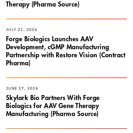
Therapy (Pharma Source)
JULY 21, 2026
Forge Biologics Launches AAV
Development, cGMP Manufacturing
Partnership with Restore Vision (Contract
Pharma)
JUNE 17, 2026
Skylark Bio Partners With Forge
Biologics for AAV Gene Therapy
Manufacturing (Pharma Source)