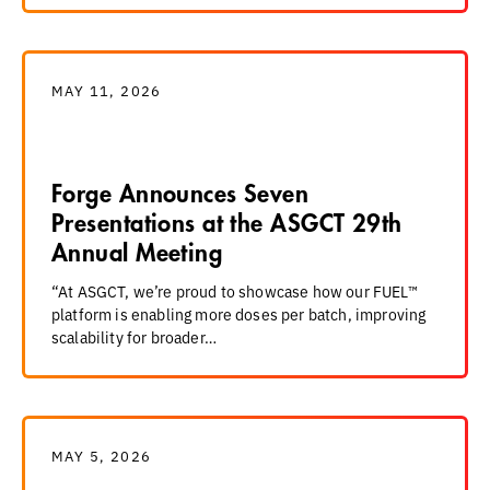
MAY 11, 2026
Forge Announces Seven
Presentations at the ASGCT 29th
Annual Meeting
“At ASGCT, we’re proud to showcase how our FUEL™
platform is enabling more doses per batch, improving
scalability for broader…
MAY 5, 2026