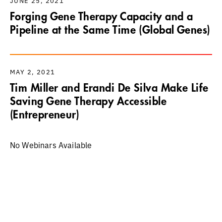
JUNE 25, 2021
Forging Gene Therapy Capacity and a
Pipeline at the Same Time (Global Genes)
MAY 2, 2021
Tim Miller and Erandi De Silva Make Life
Saving Gene Therapy Accessible
(Entrepreneur)
No Webinars Available