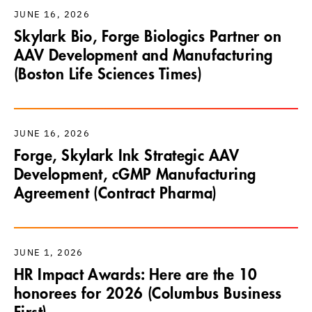
JUNE 16, 2026
Skylark Bio, Forge Biologics Partner on
AAV Development and Manufacturing
(Boston Life Sciences Times)
JUNE 16, 2026
Forge, Skylark Ink Strategic AAV
Development, cGMP Manufacturing
Agreement (Contract Pharma)
JUNE 1, 2026
HR Impact Awards: Here are the 10
honorees for 2026 (Columbus Business