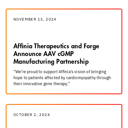
NOVEMBER 13, 2024
Affinia Therapeutics and Forge
Announce AAV cGMP
Manufacturing Partnership
“We’re proud to support Affinia’s vision of bringing
hope to patients affected by cardiomyopathy through
their innovative gene therapy.”
OCTOBER 2, 2024