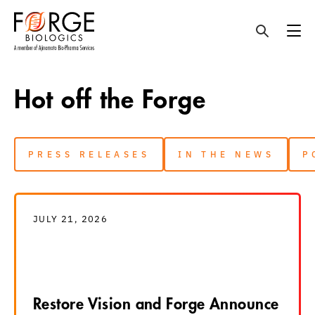
Skip
to
Hot off the Forge
content
PRESS RELEASES
IN THE NEWS
P
JULY 21, 2026
Restore Vision and Forge Announce