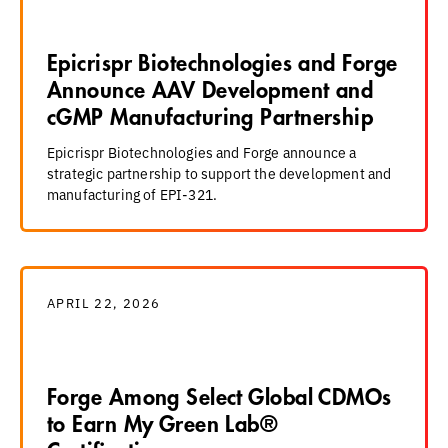
Epicrispr Biotechnologies and Forge
Announce AAV Development and
cGMP Manufacturing Partnership
Epicrispr Biotechnologies and Forge announce a
strategic partnership to support the development and
manufacturing of EPI-321.
APRIL 22, 2026
Forge Among Select Global CDMOs
to Earn My Green Lab®