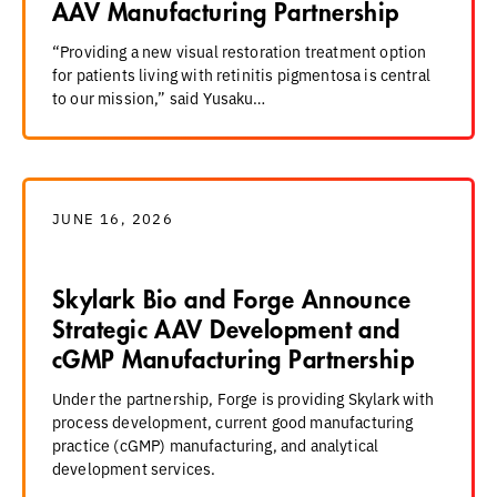
AAV Manufacturing Partnership
“Providing a new visual restoration treatment option
for patients living with retinitis pigmentosa is central
to our mission,” said Yusaku…
JUNE 16, 2026
Skylark Bio and Forge Announce
Strategic AAV Development and
cGMP Manufacturing Partnership
Under the partnership, Forge is providing Skylark with
process development, current good manufacturing
practice (cGMP) manufacturing, and analytical
development services.