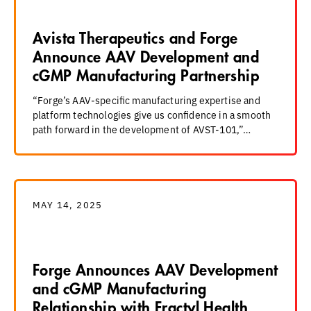
Avista Therapeutics and Forge
Announce AAV Development and
cGMP Manufacturing Partnership
“Forge’s AAV-specific manufacturing expertise and
platform technologies give us confidence in a smooth
path forward in the development of AVST-101,”…
MAY 14, 2025
Forge Announces AAV Development
and cGMP Manufacturing
Relationship with Fractyl Health