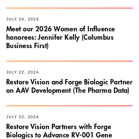
JULY 24, 2026
Meet our 2026 Women of Influence
honorees: Jennifer Kelly (Columbus
Business First)
JULY 22, 2026
Restore Vision and Forge Biologic Partner
on AAV Development (The Pharma Data)
JULY 22, 2026
Restore Vision Partners with Forge
Biologics to Advance RV-001 Gene