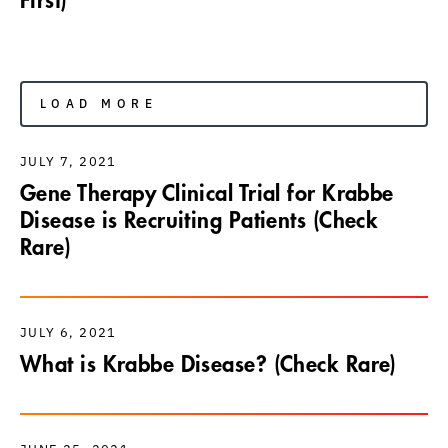
First)
LOAD MORE
JULY 7, 2021
Gene Therapy Clinical Trial for Krabbe
Disease is Recruiting Patients (Check
Rare)
JULY 6, 2021
What is Krabbe Disease? (Check Rare)