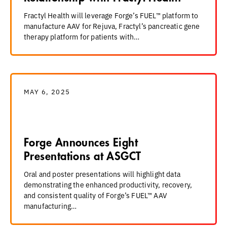
Fractyl Health will leverage Forge’s FUEL™ platform to
manufacture AAV for Rejuva, Fractyl’s pancreatic gene
therapy platform for patients with…
MAY 6, 2025
Forge Announces Eight
Presentations at ASGCT
Oral and poster presentations will highlight data
demonstrating the enhanced productivity, recovery,
and consistent quality of Forge’s FUEL™ AAV
manufacturing…