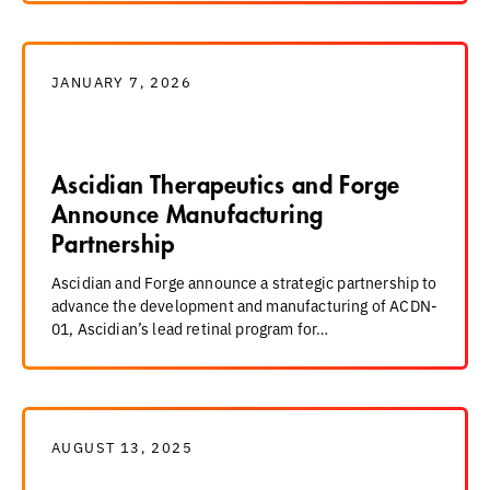
JANUARY 7, 2026
Ascidian Therapeutics and Forge
Announce Manufacturing
Partnership
Ascidian and Forge announce a strategic partnership to
advance the development and manufacturing of ACDN-
01, Ascidian’s lead retinal program for…
AUGUST 13, 2025