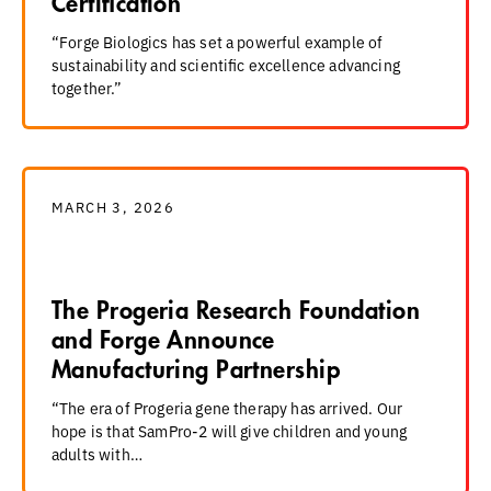
Certification
“Forge Biologics has set a powerful example of
sustainability and scientific excellence advancing
together.”
MARCH 3, 2026
The Progeria Research Foundation
and Forge Announce
Manufacturing Partnership
“The era of Progeria gene therapy has arrived. Our
hope is that SamPro-2 will give children and young
adults with…