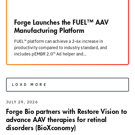
Forge Launches the FUEL™ AAV
Manufacturing Platform
FUEL™ platform can achieve a 2-6x increase in
productivity compared to industry standard, and
includes pEMBR 2.0™ Ad helper and…
LOAD MORE
JULY 29, 2026
Forge Bio partners with Restore Vision to
advance AAV therapies for retinal
disorders (BioXconomy)