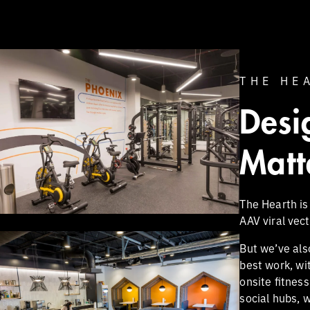
THE HE
Desi
Matt
The Hearth is
AAV viral vec
But we’ve als
best work, wi
onsite fitnes
social hubs, 