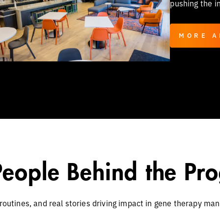
pushing the i
MORE A
People Behind the Pro
 routines, and real stories driving impact in gene therapy man