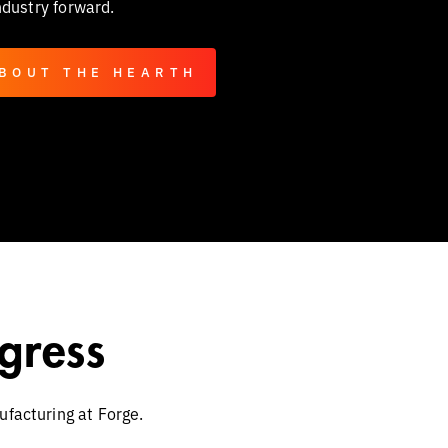
ndustry forward.
BOUT THE HEARTH
gress
ufacturing at Forge.