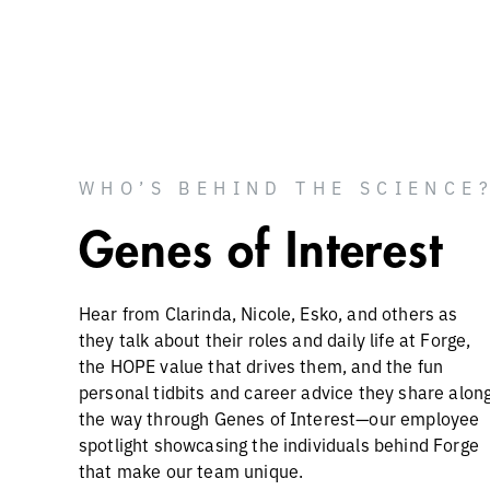
WHO’S BEHIND THE SCIENCE
Genes of Interest
Hear from Clarinda, Nicole, Esko, and others as
they talk about their roles and daily life at Forge,
the HOPE value that drives them, and the fun
personal tidbits and career advice they share alon
the way through Genes of Interest—our employee
spotlight showcasing the individuals behind Forge
that make our team unique.