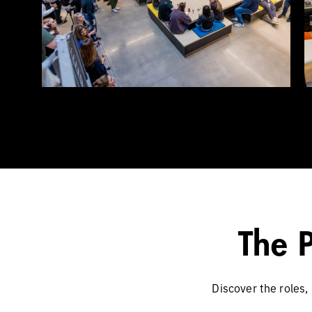
The 
Discover the roles,