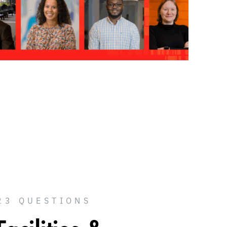
23 QUESTIONS