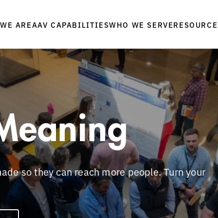
WE ARE
WHO WE SERVE
RESOURCE
AAV CAPABILITIES
Meaning
ade so they can reach more people. Turn your