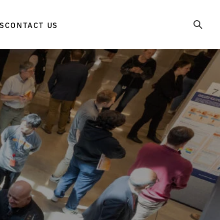
S
CONTACT US