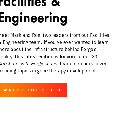
Facilities &
Engineering
Meet Mark and Ron, two leaders from our Facilities
& Engineering team. If you’ve ever wanted to learn
more about the infrastructure behind Forge’s
acility, this latest edition is for you. In our
23
Questions with Forge series
, team members cover
trending topics in gene therapy development.
WATCH THE VIDEO