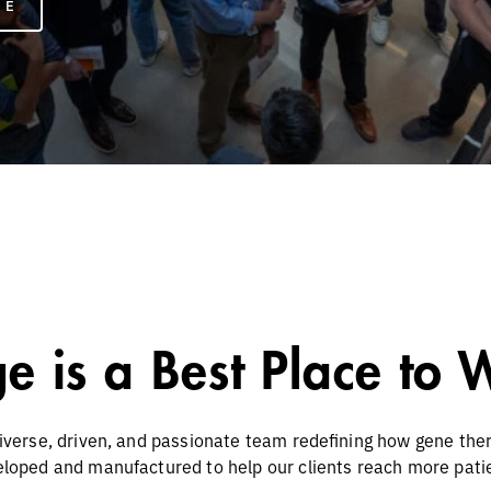
RE
e is a Best Place to
iverse, driven, and passionate team redefining how gene the
loped and manufactured to help our clients reach more pati