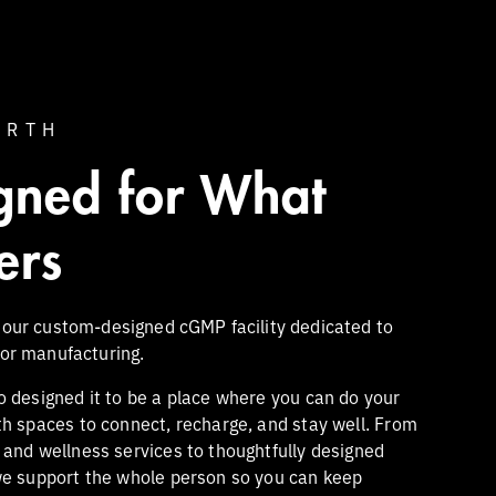
ARTH
gned for What
ers
 our custom-designed cGMP facility dedicated to
tor manufacturing.
o designed it to be a place where you can do your
th spaces to connect, recharge, and stay well. From
s and wellness services to thoughtfully designed
we support the whole person so you can keep