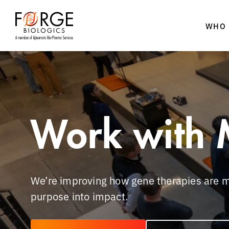
WHO 
Skip
to
content
Work with 
We’re improving how gene therapies are m
purpose into impact.