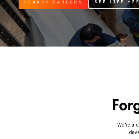
SEE LIFE HE
SEARCH CAREERS
Forg
We’re a d
deve