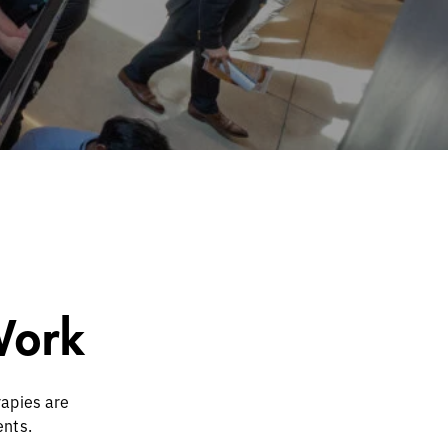
 Work
rapies are
ents.