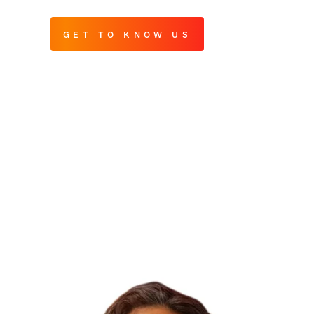
GET TO KNOW US