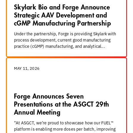
Skylark Bio and Forge Announce
Strategic AAV Development and
cGMP Manufacturing Partnership
Under the partnership, Forge is providing Skylark with
process development, current good manufacturing
practice (cGMP) manufacturing, and analytical...
MAY 11, 2026
Forge Announces Seven
Presentations at the ASGCT 29th
Annual Meeting
“At ASGCT, we’re proud to showcase how our FUEL™
platform is enabling more doses per batch, improving