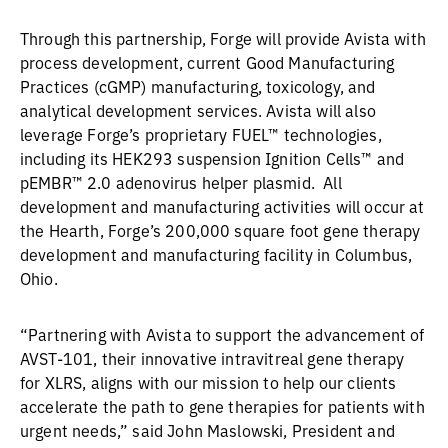
Through this partnership, Forge will provide Avista with
process development, current Good Manufacturing
Practices (cGMP) manufacturing, toxicology, and
analytical development services. Avista will also
leverage Forge’s proprietary FUEL™ technologies,
including its HEK293 suspension Ignition Cells™ and
pEMBR™ 2.0 adenovirus helper plasmid. All
development and manufacturing activities will occur at
the Hearth, Forge’s 200,000 square foot gene therapy
development and manufacturing facility in Columbus,
Ohio.
“Partnering with Avista to support the advancement of
AVST-101, their innovative intravitreal gene therapy
for XLRS, aligns with our mission to help our clients
accelerate the path to gene therapies for patients with
urgent needs,” said John Maslowski, President and