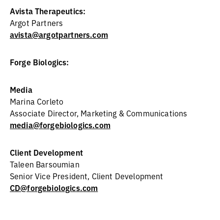
Avista Therapeutics:
Argot Partners
avista@argotpartners.com
Forge Biologics:
Media
Marina Corleto
Associate Director, Marketing & Communications
media@forgebiologics.com
Client Development
Taleen Barsoumian
Senior Vice President, Client Development
CD@forgebiologics.com