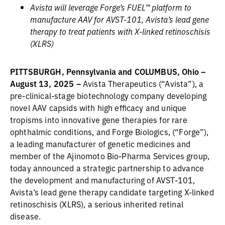
Avista will leverage Forge’s FUEL™ platform to
manufacture AAV for AVST-101, Avista’s lead gene
therapy to treat patients with X-linked retinoschisis
(XLRS)
PITTSBURGH, Pennsylvania and COLUMBUS, Ohio –
August 13, 2025 –
Avista Therapeutics (“Avista”), a
pre-clinical-stage biotechnology company developing
novel AAV capsids with high efficacy and unique
tropisms into innovative gene therapies for rare
ophthalmic conditions, and Forge Biologics, (“Forge”),
a leading manufacturer of genetic medicines and
member of the Ajinomoto Bio-Pharma Services group,
today announced a strategic partnership to advance
the development and manufacturing of AVST-101,
Avista’s lead gene therapy candidate targeting X-linked
retinoschisis (XLRS), a serious inherited retinal
disease.