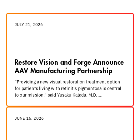
JULY 21, 2026
Restore Vision and Forge Announce
AAV Manufacturing Partnership
“Providing a new visual restoration treatment option
for patients living with retinitis pigmentosa is central
to our mission,” said Yusaku Katada, M.D.,...
JUNE 16, 2026