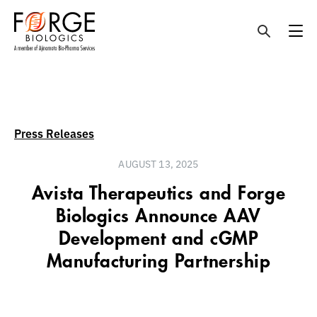
Skip
to
content
Press Releases
AUGUST 13, 2025
Avista Therapeutics and Forge
Biologics Announce AAV
Development and cGMP
Manufacturing Partnership