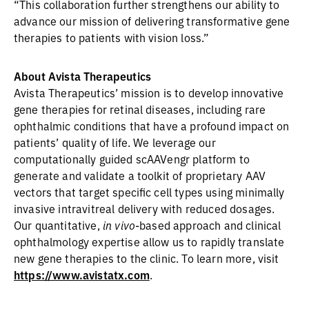
“This collaboration further strengthens our ability to
advance our mission of delivering transformative gene
therapies to patients with vision loss.”
About Avista Therapeutics
Avista Therapeutics’ mission is to develop innovative
gene therapies for retinal diseases, including rare
ophthalmic conditions that have a profound impact on
patients’ quality of life. We leverage our
computationally guided scAAVengr platform to
generate and validate a toolkit of proprietary AAV
vectors that target specific cell types using minimally
invasive intravitreal delivery with reduced dosages.
Our quantitative,
in vivo
-based approach and clinical
ophthalmology expertise allow us to rapidly translate
new gene therapies to the clinic. To learn more, visit
https://www.avistatx.com
.