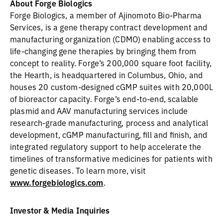
About Forge Biologics
Forge Biologics, a member of Ajinomoto Bio-Pharma
Services, is a gene therapy contract development and
manufacturing organization (CDMO) enabling access to
life-changing gene therapies by bringing them from
concept to reality. Forge’s 200,000 square foot facility,
the Hearth, is headquartered in Columbus, Ohio, and
houses 20 custom-designed cGMP suites with 20,000L
of bioreactor capacity. Forge’s end-to-end, scalable
plasmid and AAV manufacturing services include
research-grade manufacturing, process and analytical
development, cGMP manufacturing, fill and finish, and
integrated regulatory support to help accelerate the
timelines of transformative medicines for patients with
genetic diseases. To learn more, visit
www.forgebiologics.com
.
Investor & Media Inquiries