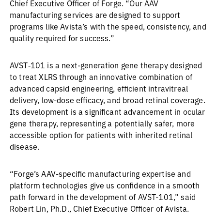
Chief Executive Officer of Forge. “Our AAV
manufacturing services are designed to support
programs like Avista’s with the speed, consistency, and
quality required for success.”
AVST‑101 is a next-generation gene therapy designed
to treat XLRS through an innovative combination of
advanced capsid engineering, efficient intravitreal
delivery, low-dose efficacy, and broad retinal coverage.
Its development is a significant advancement in ocular
gene therapy, representing a potentially safer, more
accessible option for patients with inherited retinal
disease.
“Forge’s AAV-specific manufacturing expertise and
platform technologies give us confidence in a smooth
path forward in the development of AVST-101,” said
Robert Lin, Ph.D., Chief Executive Officer of Avista.