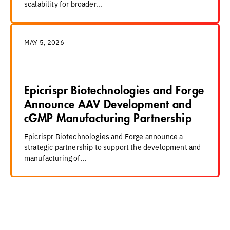
scalability for broader...
MAY 5, 2026
Epicrispr Biotechnologies and Forge
Announce AAV Development and
cGMP Manufacturing Partnership
Epicrispr Biotechnologies and Forge announce a
strategic partnership to support the development and
manufacturing of...