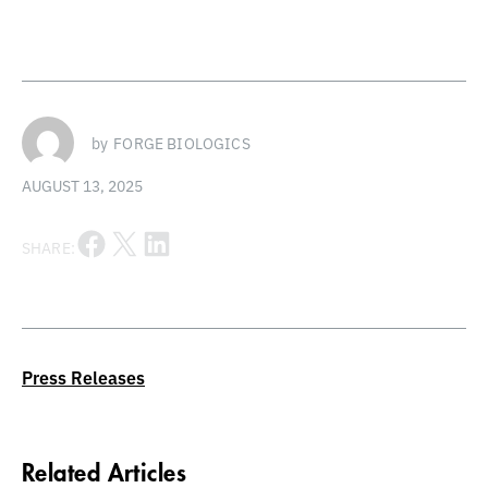
by
FORGE BIOLOGICS
AUGUST 13, 2025
Share on Facebook
Share on X
Share on LinkedIn
SHARE:
Press Releases
Related Articles