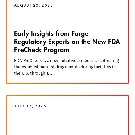
AUGUST 20, 2025
Early Insights from Forge
Regulatory Experts on the New FDA
PreCheck Program
FDA PreCheck is a new initiative aimed at accelerating
the establishment of drug manufacturing facilities in
the U.S. through a…
JULY 17, 2025