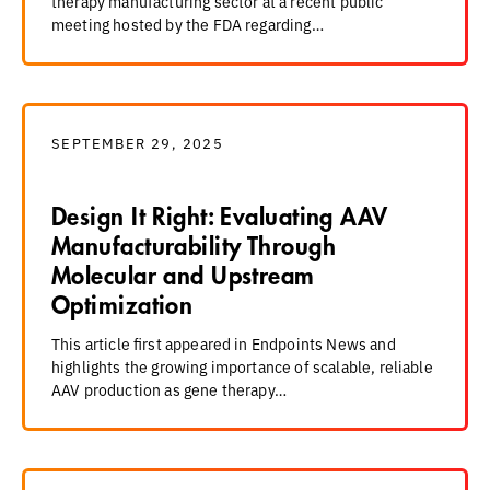
therapy manufacturing sector at a recent public
meeting hosted by the FDA regarding…
SEPTEMBER 29, 2025
Design It Right: Evaluating AAV
Manufacturability Through
Molecular and Upstream
Optimization
This article first appeared in Endpoints News and
highlights the growing importance of scalable, reliable
AAV production as gene therapy…