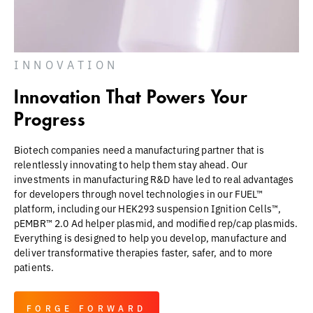
INNOVATION
Innovation That Powers Your
Progress
Biotech companies need a manufacturing partner that is
relentlessly innovating to help them stay ahead. Our
investments in manufacturing R&D have led to real advantages
for developers through novel technologies in our FUEL™
platform, including our HEK293 suspension Ignition Cells™,
pEMBR™ 2.0 Ad helper plasmid, and modified rep/cap plasmids.
Everything is designed to help you develop, manufacture and
deliver transformative therapies faster, safer, and to more
patients.
FORGE FORWARD