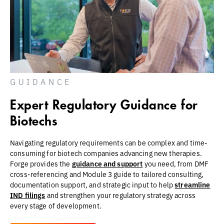
GUIDANCE
Expert Regulatory Guidance for
Biotechs
Navigating regulatory requirements can be complex and time-
consuming for biotech companies advancing new therapies.
Forge provides the
guidance and support
you need, from DMF
cross-referencing and Module 3 guide to tailored consulting,
documentation support, and strategic input to help
streamline
IND filings
and strengthen your regulatory strategy across
every stage of development.