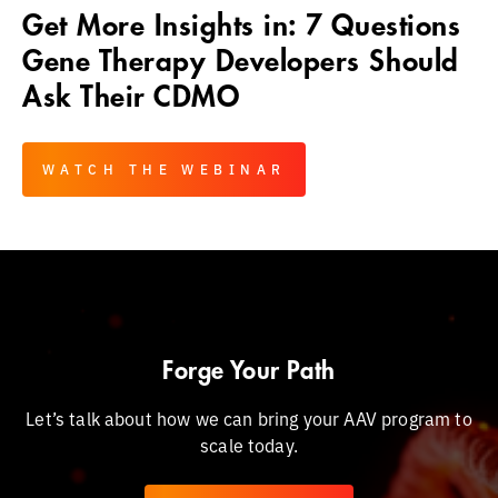
Get More Insights in: 7 Questions
Gene Therapy Developers Should
Ask Their CDMO
WATCH THE WEBINAR
Forge Your Path
Let’s talk about how we can bring your AAV program to
scale today.