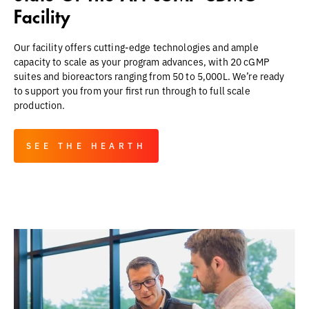
Facility
Our facility offers cutting-edge technologies and ample
capacity to scale as your program advances, with 20 cGMP
suites and bioreactors ranging from 50 to 5,000L. We’re ready
to support you from your first run through to full scale
production.
SEE THE HEARTH