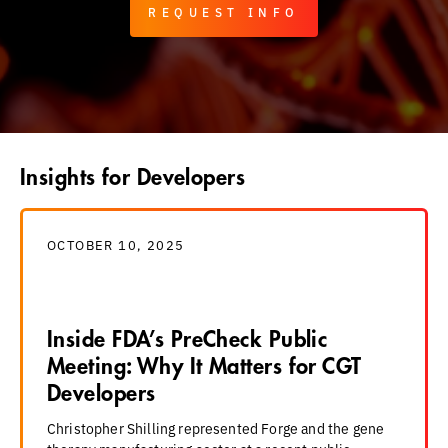
REQUEST INFO
Insights for Developers
OCTOBER 10, 2025
Inside FDA’s PreCheck Public
Meeting: Why It Matters for CGT
Developers
Christopher Shilling represented Forge and the gene