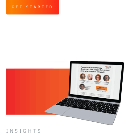
GET STARTED
INSIGHTS