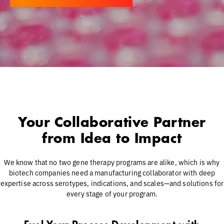
Your Collaborative Partner
from Idea to Impact
We know that no two gene therapy programs are alike, which is why
biotech companies need a manufacturing collaborator with deep
expertise across serotypes, indications, and scales—and solutions for
every stage of your program.