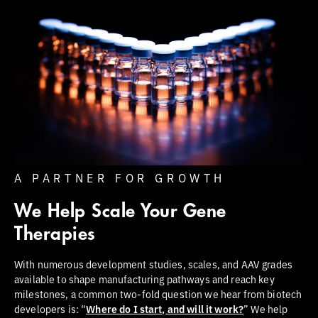
A PARTNER FOR GROWTH
We Help Scale Your Gene
Therapies
With numerous development studies, scales, and AAV grades
available to shape manufacturing pathways and reach key
milestones, a common two-fold question we hear from biotech
developers is: “
Where do I start, and will it work?
” We help