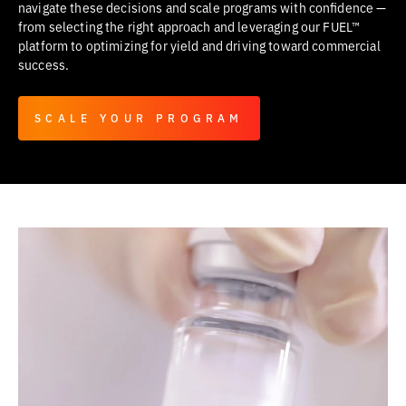
navigate these decisions and scale programs with confidence —
from selecting the right approach and leveraging our FUEL™
platform to optimizing for yield and driving toward commercial
success.
SCALE YOUR PROGRAM