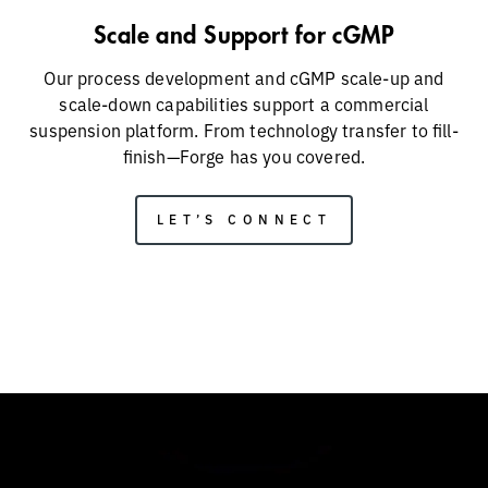
Scale and Support for cGMP
Our process development and cGMP scale-up and
scale-down capabilities support a commercial
suspension platform. From technology transfer to fill-
finish—Forge has you covered.
LET’S CONNECT