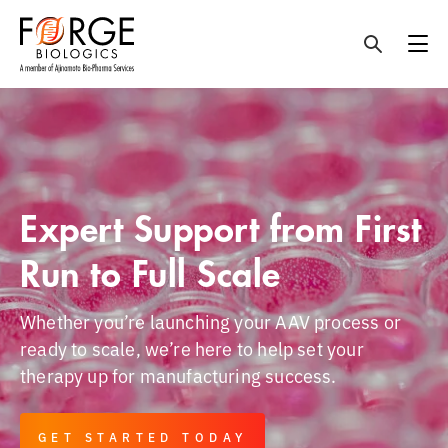
Skip
to
content
Expert Support from First
Run to Full Scale
Whether you’re launching your AAV process or
ready to scale, we’re here to help set your
therapy up for manufacturing success.
GET STARTED TODAY