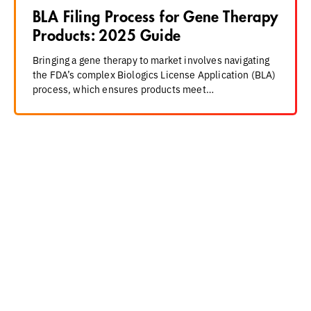
BLA Filing Process for Gene Therapy
Products: 2025 Guide
Bringing a gene therapy to market involves navigating
the FDA’s complex Biologics License Application (BLA)
process, which ensures products meet…