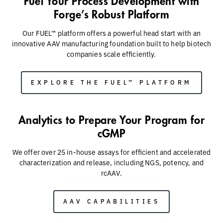
Fuel Your Process Development with
Forge’s Robust Platform
Our FUEL™ platform offers a powerful head start with an
innovative AAV manufacturing foundation built to help biotech
companies scale efficiently.
EXPLORE THE FUEL™ PLATFORM
Analytics to Prepare Your Program for
cGMP
We offer over 25 in-house assays for efficient and accelerated
characterization and release​, including NGS, potency, and
rcAAV.
AAV CAPABILITIES