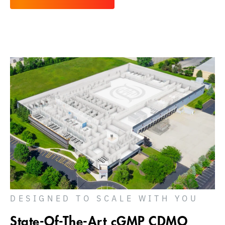
DESIGNED TO SCALE WITH YOU
State-Of-The-Art cGMP CDMO