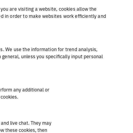
you are visiting a website, cookies allow the
ed in order to make websites work efficiently and
. We use the information for trend analysis,
n general, unless you specifically input personal
erform any additional or
se cookies.
 and live chat. They may
ow these cookies, then