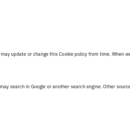
e may update or change this Cookie policy from time. When we
.
 may search in Google or another search engine. Other sourc