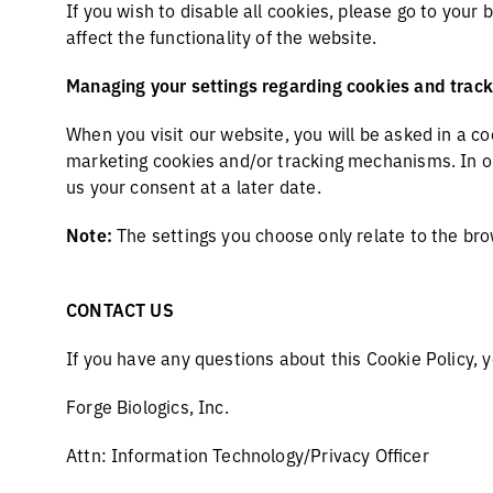
If you wish to disable all cookies, please go to your
affect the functionality of the website.
Managing your settings regarding cookies and tra
When you visit our website, you will be asked in a c
marketing cookies and/or tracking mechanisms. In our
us your consent at a later date.
Note:
The settings you choose only relate to the br
CONTACT US
If you have any questions about this Cookie Policy, 
Forge Biologics, Inc.
Attn: Information Technology/Privacy Officer