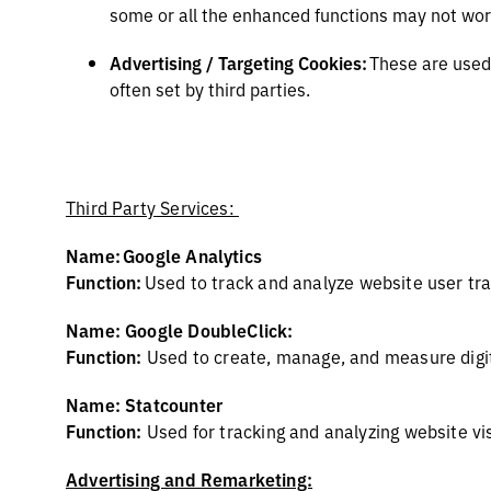
some or all the enhanced functions may not wor
Advertising / Targeting Cookies:
These are used 
often set by third parties.
Third Party Services:
Name: Google Analytics
Function:
Used to
track and analyze website user tra
Name: Google DoubleClick:
Function:
Used to create, manage, and measure digi
Name: Statcounter
Function:
Used for tracking and analyzing website vis
Advertising and Remarketing: