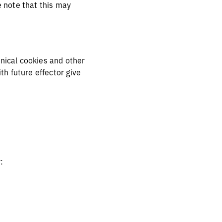
e note that this may
hnical cookies and other
h future effector give
r: