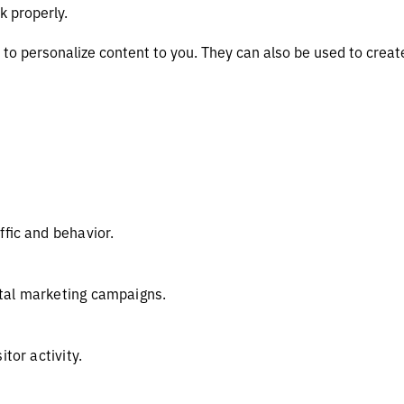
k properly.
to personalize content to you. They can also be used to create
ffic and behavior.
tal marketing campaigns.
itor activity.