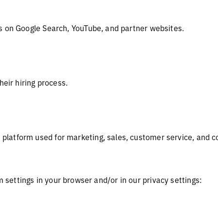
s on Google Search, YouTube, and partner websites.
heir hiring process.
latform used for marketing, sales, customer service, and
settings in your browser and/or in our privacy settings: