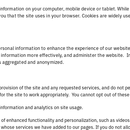
 information on your computer, mobile device or tablet. While 
you that the site uses in your browser. Cookies are widely us
sonal information to enhance the experience of our websites
ay information more effectively, and administer the website. I
d is aggregated and anonymized.
provision of the site and any requested services, and do not p
for the site to work appropriately. You cannot opt out of the
 information and analytics on site usage.
 of enhanced functionality and personalization, such as videos
s whose services we have added to our pages. If you do not all