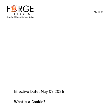
WHO 
Skip
to
content
Effective Date: May 07 2025
What is a Cookie?