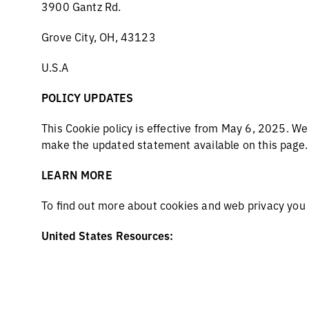
3900 Gantz Rd.
Grove City, OH, 43123
U.S.A
POLICY UPDATES
This Cookie policy is effective from May 6, 2025. W
make the updated statement available on this page
LEARN MORE
To find out more about cookies and web privacy you
United States Resources:
www.aboutads.info/choices/
https://thenai.org