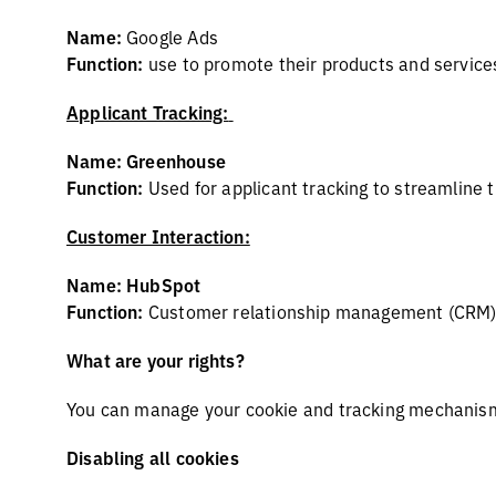
Name:
Google Ads
Function:
use to promote their products and service
Applicant Tracking:
Name: Greenhouse
Function:
Used for applicant tracking to streamline t
Customer Interaction:
Name: HubSpot
Function:
Customer relationship management (CRM) p
What are your rights?
You can manage your cookie and tracking mechanism 
Disabling all cookies