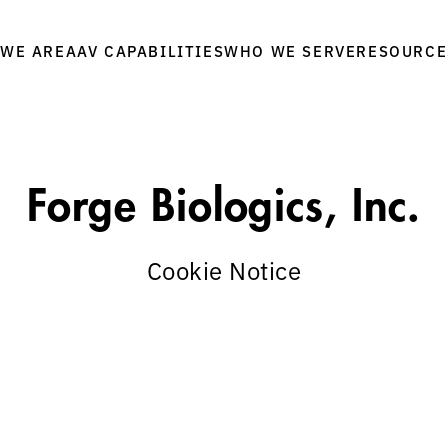
WE ARE
WHO WE SERVE
RESOURCE
AAV CAPABILITIES
Forge Biologics, Inc.
Cookie Notice