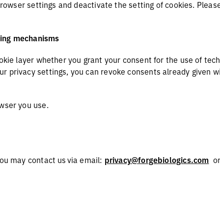
 browser settings and deactivate the setting of cookies. Pleas
cking mechanisms
ookie layer whether you grant your consent for the use of tec
 privacy settings, you can revoke consents already given wit
owser you use.
you may contact us via email:
privacy@forgebiologics.com
o