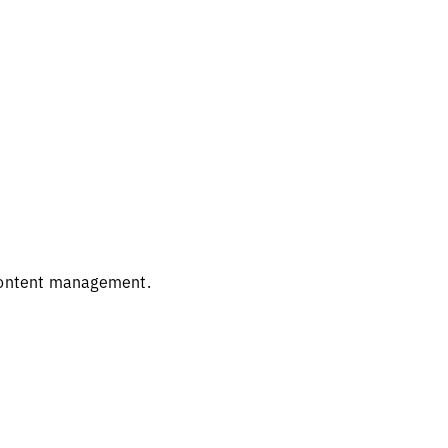
 content management.