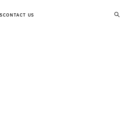
S
CONTACT US