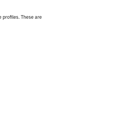
 profiles. These are