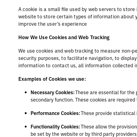
A cookie is a small file used by web servers to store
website to store certain types of information about 
improve the user’s experience
How We Use Cookies and Web Tracking
We use cookies and web tracking to measure non-per
security purposes, to facilitate navigation, to displ
information to contact us, all information collecte
Examples of Cookies we use:
Necessary Cookies:
These are essential for the 
secondary function. These cookies are required 
Performance Cookies:
These provide statistical
Functionality Cookies:
These allow the provision
be set by the website or by third party provider