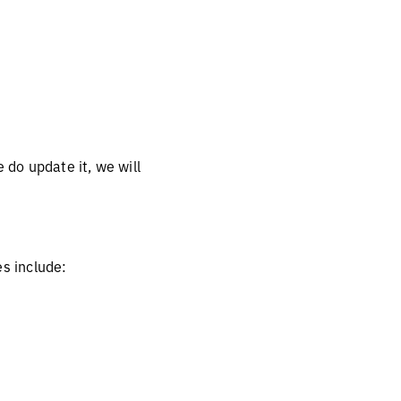
 do update it, we will
es include: