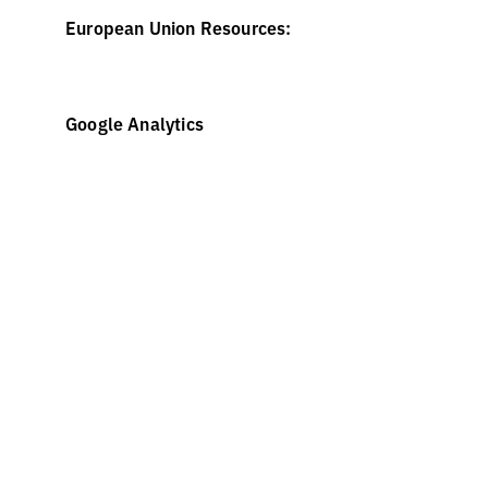
European Union Resources:
https://wikis.ec.europa.eu/display/WEBGUIDE/04
Google Analytics
http://www.allaboutcookies.org/
https://developers.google.com/analytics/devguides