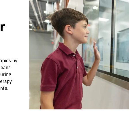
r
rapies by
means
turing
herapy
nts.