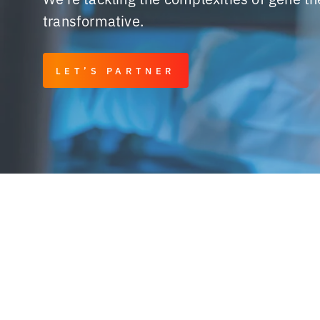
transformative.
LET’S PARTNER