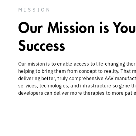
MISSION
Our Mission is You
Success
Our mission is to enable access to life-changing the
helping to bring them from concept to reality. That 
delivering better, truly comprehensive AAV manufac
services, technologies, and infrastructure so gene t
developers can deliver more therapies to more patie