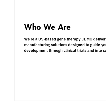
Who We Are
We’re a US-based gene therapy CDMO deliveri
manufacturing solutions designed to guide yo
development through clinical trials and into 