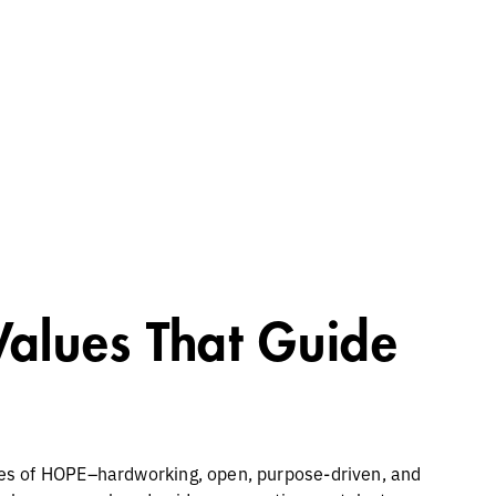
Values That Guide
es of HOPE–hardworking, open, purpose-driven, and