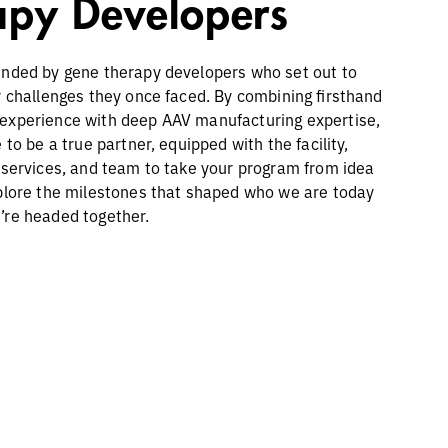
apy Developers
nded by gene therapy developers who set out to
y challenges they once faced. By combining firsthand
experience with deep AAV manufacturing expertise,
 to be a true partner, equipped with the facility,
 services, and team to take your program from idea
plore the milestones that shaped who we are today
’re headed together.