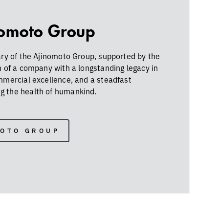
nomoto Group
ary of the Ajinomoto Group, supported by the
h of a company with a longstanding legacy in
ommercial excellence, and a steadfast
 the health of humankind.
MOTO GROUP