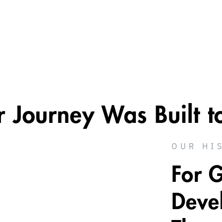
Journey Was Built t
OUR HI
For 
Deve