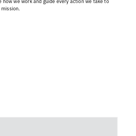
 how we work and guide every action we take to
r mission.