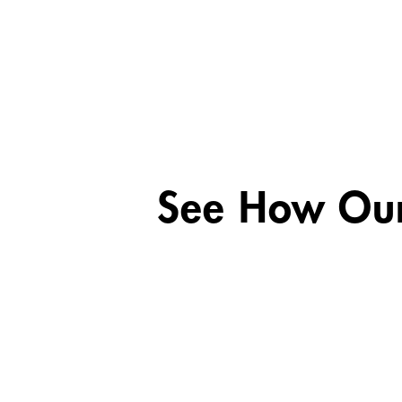
See How Our 