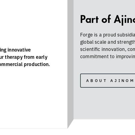
Part of Aji
Forge is a proud subsidi
global scale and strengt
scientific innovation, c
ng innovative
commitment to improving
ur therapy from early
commercial production.
ABOUT AJINO