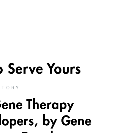
o Serve Yours
STORY
Gene Therapy
lopers, by Gene