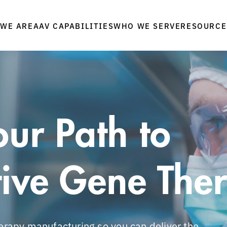
WE ARE
WHO WE SERVE
RESOURCE
AAV CAPABILITIES
ur Path to
ive Gene The
herapy manufacturing so you can deliver the