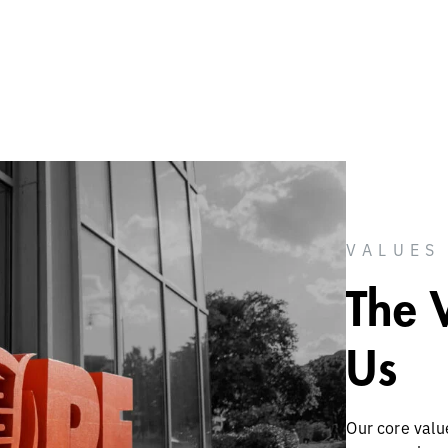
VALUES
The 
Us
Our core valu