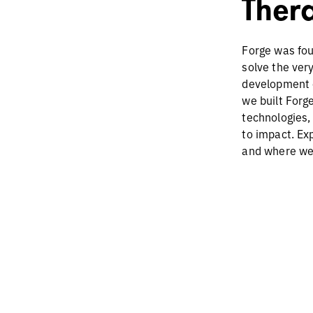
Ther
Forge was fou
solve the ver
development 
we built Forge
technologies,
to impact. Ex
and where we