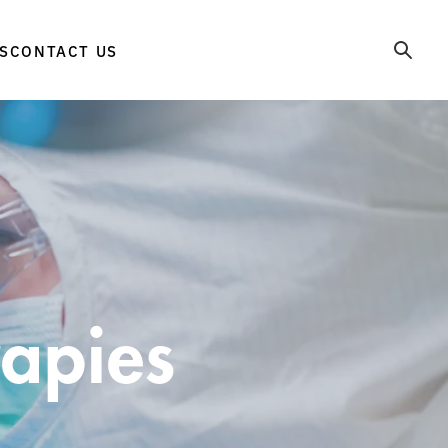
S
CONTACT US
rapies