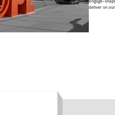
engage–shape
deliver on ou