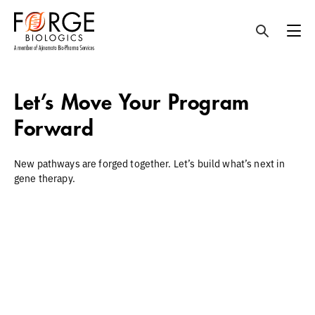
Skip
to
Let’s Move Your Program
content
Forward
New pathways are forged together. Let’s build what’s next in
gene therapy.