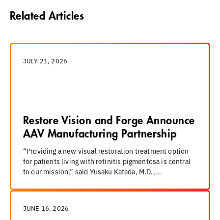
Related Articles
JULY 21, 2026
Restore Vision and Forge Announce
AAV Manufacturing Partnership
“Providing a new visual restoration treatment option
for patients living with retinitis pigmentosa is central
to our mission,” said Yusaku Katada, M.D.,...
JUNE 16, 2026