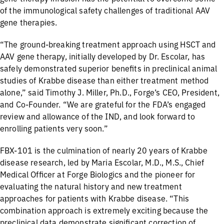
of the immunological safety challenges of traditional AAV
gene therapies.
“The ground-breaking treatment approach using HSCT and
AAV gene therapy, initially developed by Dr. Escolar, has
safely demonstrated superior benefits in preclinical animal
studies of Krabbe disease than either treatment method
alone,” said Timothy J. Miller, Ph.D., Forge’s CEO, President,
and Co-Founder. “We are grateful for the FDA’s engaged
review and allowance of the IND, and look forward to
enrolling patients very soon.”
FBX-101 is the culmination of nearly 20 years of Krabbe
disease research, led by Maria Escolar, M.D., M.S., Chief
Medical Officer at Forge Biologics and the pioneer for
evaluating the natural history and new treatment
approaches for patients with Krabbe disease. “This
combination approach is extremely exciting because the
preclinical data demonstrate significant correction of