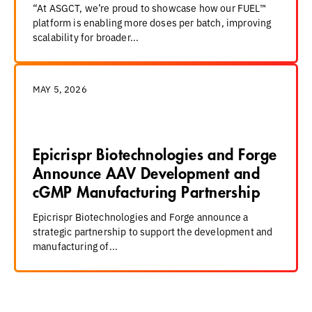
“At ASGCT, we’re proud to showcase how our FUEL™
platform is enabling more doses per batch, improving
scalability for broader...
MAY 5, 2026
Epicrispr Biotechnologies and Forge
Announce AAV Development and
cGMP Manufacturing Partnership
Epicrispr Biotechnologies and Forge announce a
strategic partnership to support the development and
manufacturing of...