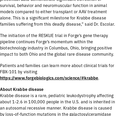
survival, behavior and neuromuscular function in animal
models compared to either transplant or AAV treatment
alone. This is a significant milestone for Krabbe disease
families suffering from this deadly disease,” said Dr. Escolar.
The initiation of the RESKUE trial in Forge’s gene therapy
pipeline continues Forge’s momentum within the
biotechnology industry in Columbus, Ohio, bringing positive
impact to both Ohio and the global rare disease community.
Patients and families can learn more about clinical trials for
FBX-101 by visiting
https://www.forgebiologics.com/science/#krabbe
.
About Krabbe disease
Krabbe disease is a rare, pediatric leukodystrophy affecting
about 1-2.6 in 100,000 people in the U.S. and is inherited in
an autosomal recessive manner. Krabbe disease is caused
by loss-of-function mutations in the galactosylceramidase