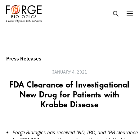
Skip
to
content
Press Releases
JANUARY 4, 2021
FDA Clearance of Investigational
New Drug for Patients with
Krabbe Disease
Forge Biologics has received IND, IBC, and IRB clearance