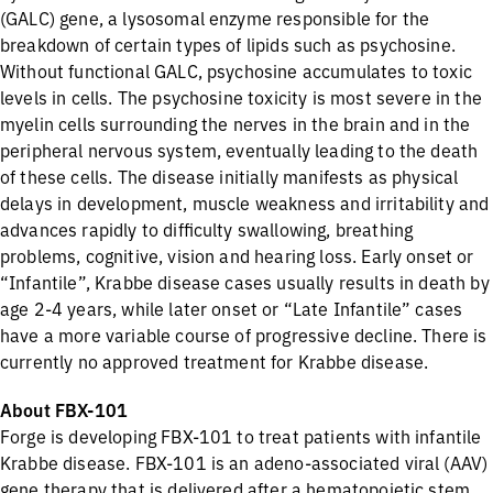
(GALC) gene, a lysosomal enzyme responsible for the
breakdown of certain types of lipids such as psychosine.
Without functional GALC, psychosine accumulates to toxic
levels in cells. The psychosine toxicity is most severe in the
myelin cells surrounding the nerves in the brain and in the
peripheral nervous system, eventually leading to the death
of these cells. The disease initially manifests as physical
delays in development, muscle weakness and irritability and
advances rapidly to difficulty swallowing, breathing
problems, cognitive, vision and hearing loss. Early onset or
“Infantile”, Krabbe disease cases usually results in death by
age 2-4 years, while later onset or “Late Infantile” cases
have a more variable course of progressive decline. There is
currently no approved treatment for Krabbe disease.
About FBX-101
Forge is developing FBX-101 to treat patients with infantile
Krabbe disease. FBX-101 is an adeno-associated viral (AAV)
gene therapy that is delivered after a hematopoietic stem