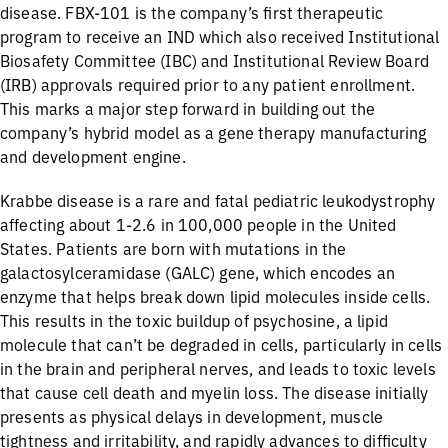
disease. FBX-101 is the company’s first therapeutic
program to receive an IND which also received Institutional
Biosafety Committee (IBC) and Institutional Review Board
(IRB) approvals required prior to any patient enrollment.
This marks a major step forward in building out the
company’s hybrid model as a gene therapy manufacturing
and development engine.
Krabbe disease is a rare and fatal pediatric leukodystrophy
affecting about 1-2.6 in 100,000 people in the United
States. Patients are born with mutations in the
galactosylceramidase (GALC) gene, which encodes an
enzyme that helps break down lipid molecules inside cells.
This results in the toxic buildup of psychosine, a lipid
molecule that can’t be degraded in cells, particularly in cells
in the brain and peripheral nerves, and leads to toxic levels
that cause cell death and myelin loss. The disease initially
presents as physical delays in development, muscle
tightness and irritability, and rapidly advances to difficulty