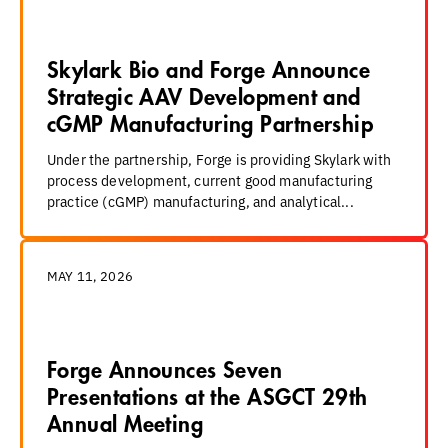
Skylark Bio and Forge Announce
Strategic AAV Development and
cGMP Manufacturing Partnership
Under the partnership, Forge is providing Skylark with
process development, current good manufacturing
practice (cGMP) manufacturing, and analytical...
MAY 11, 2026
Forge Announces Seven
Presentations at the ASGCT 29th
Annual Meeting