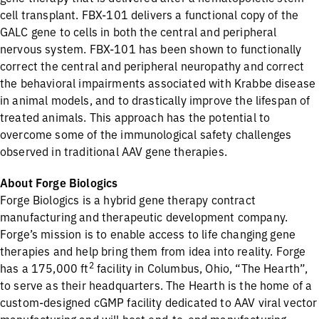
cell transplant. FBX-101 delivers a functional copy of the
GALC gene to cells in both the central and peripheral
nervous system. FBX-101 has been shown to functionally
correct the central and peripheral neuropathy and correct
the behavioral impairments associated with Krabbe disease
in animal models, and to drastically improve the lifespan of
treated animals. This approach has the potential to
overcome some of the immunological safety challenges
observed in traditional AAV gene therapies.
About Forge Biologics
Forge Biologics is a hybrid gene therapy contract
manufacturing and therapeutic development company.
Forge’s mission is to enable access to life changing gene
therapies and help bring them from idea into reality. Forge
2
has a 175,000 ft
facility in Columbus, Ohio, “The Hearth”,
to serve as their headquarters. The Hearth is the home of a
custom-designed cGMP facility dedicated to AAV viral vector