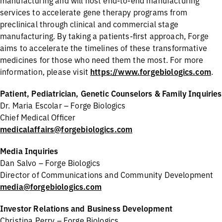
manufacturing and will host end-to-end manufacturing
services to accelerate gene therapy programs from
preclinical through clinical and commercial stage
manufacturing. By taking a patients-first approach, Forge
aims to accelerate the timelines of these transformative
medicines for those who need them the most. For more
information, please visit
https://www.forgebiologics.com
.
Patient, Pediatrician, Genetic Counselors & Family Inquiries
Dr. Maria Escolar – Forge Biologics
Chief Medical Officer
medicalaffairs@forgebiologics.com
Media Inquiries
Dan Salvo – Forge Biologics
Director of Communications and Community Development
media@forgebiologics.com
Investor Relations and Business Development
Christina Perry – Forge Biologics