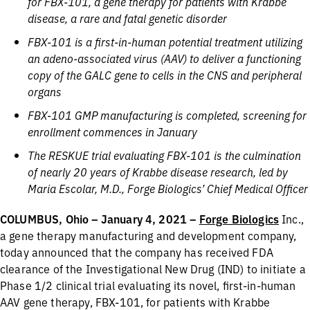
for FBX-101, a gene therapy for patients with Krabbe
disease, a rare and fatal genetic disorder
FBX-101 is a first-in-human potential treatment utilizing
an adeno-associated virus (AAV) to deliver a functioning
copy of the GALC gene to cells in the CNS and peripheral
organs
FBX-101 GMP manufacturing is completed, screening for
enrollment commences in January
The RESKUE trial evaluating FBX-101 is the culmination
of nearly 20 years of Krabbe disease research, led by
Maria Escolar, M.D., Forge Biologics’ Chief Medical Officer
COLUMBUS, Ohio – January 4, 2021 –
Forge Biologics
Inc.,
a gene therapy manufacturing and development company,
today announced that the company has received FDA
clearance of the Investigational New Drug (IND) to initiate a
Phase 1/2 clinical trial evaluating its novel, first-in-human
AAV gene therapy, FBX-101, for patients with Krabbe