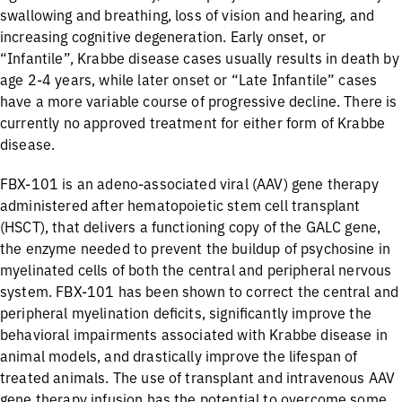
swallowing and breathing, loss of vision and hearing, and
increasing cognitive degeneration. Early onset, or
“Infantile”, Krabbe disease cases usually results in death by
age 2-4 years, while later onset or “Late Infantile” cases
have a more variable course of progressive decline. There is
currently no approved treatment for either form of Krabbe
disease.
FBX-101 is an adeno-associated viral (AAV) gene therapy
administered after hematopoietic stem cell transplant
(HSCT), that delivers a functioning copy of the GALC gene,
the enzyme needed to prevent the buildup of psychosine in
myelinated cells of both the central and peripheral nervous
system. FBX-101 has been shown to correct the central and
peripheral myelination deficits, significantly improve the
behavioral impairments associated with Krabbe disease in
animal models, and drastically improve the lifespan of
treated animals. The use of transplant and intravenous AAV
gene therapy infusion has the potential to overcome some