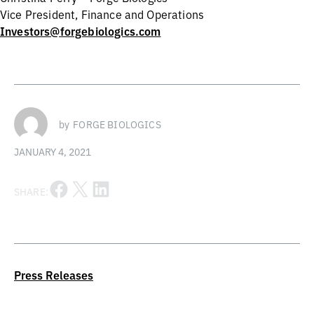
Vice President, Finance and Operations
Investors@forgebiologics.com
by
FORGE BIOLOGICS
JANUARY 4, 2021
Share on Facebook
Share on X
Share on LinkedIn
SHARE:
Press Releases