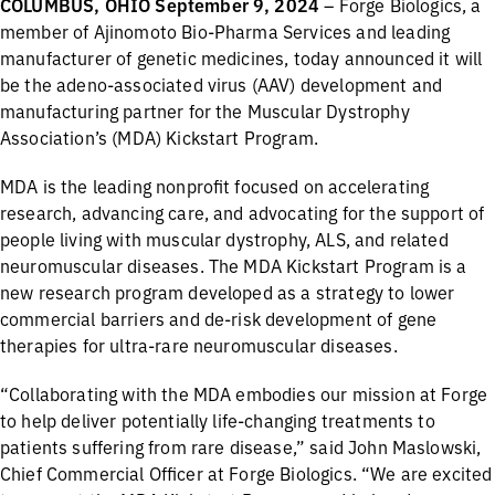
COLUMBUS, OHIO September 9, 2024
– Forge Biologics, a
member of Ajinomoto Bio-Pharma Services and leading
manufacturer of genetic medicines, today announced it will
be the adeno-associated virus (AAV) development and
manufacturing partner for the Muscular Dystrophy
Association’s (MDA) Kickstart Program.
MDA is the leading nonprofit focused on accelerating
research, advancing care, and advocating for the support of
people living with muscular dystrophy, ALS, and related
neuromuscular diseases. The MDA Kickstart Program is a
new research program developed as a strategy to lower
commercial barriers and de-risk development of gene
therapies for ultra-rare neuromuscular diseases.
“Collaborating with the MDA embodies our mission at Forge
to help deliver potentially life-changing treatments to
patients suffering from rare disease,” said John Maslowski,
Chief Commercial Officer at Forge Biologics. “We are excited