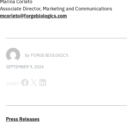
Marina Corleto
Associate Director, Marketing and Communications
mcorleto@forgebiologics.com
by
FORGE BIOLOGICS
SEPTEMBER 9, 2024
Share on Facebook
Share on X
Share on LinkedIn
SHARE:
Press Releases