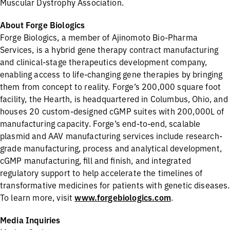
Muscular Dystrophy Association.
About Forge Biologics
Forge Biologics, a member of Ajinomoto Bio-Pharma
Services, is a hybrid gene therapy contract manufacturing
and clinical-stage therapeutics development company,
enabling access to life-changing gene therapies by bringing
them from concept to reality. Forge’s 200,000 square foot
facility, the Hearth, is headquartered in Columbus, Ohio, and
houses 20 custom-designed cGMP suites with 200,000L of
manufacturing capacity. Forge’s end-to-end, scalable
plasmid and AAV manufacturing services include research-
grade manufacturing, process and analytical development,
cGMP manufacturing, fill and finish, and integrated
regulatory support to help accelerate the timelines of
transformative medicines for patients with genetic diseases.
To learn more, visit
www.forgebiologics.com
.
Media Inquiries