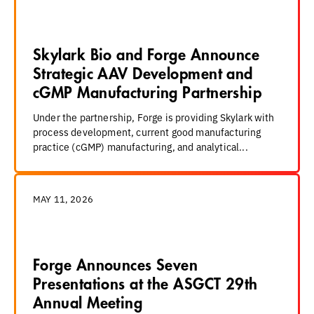
Skylark Bio and Forge Announce
Strategic AAV Development and
cGMP Manufacturing Partnership
Under the partnership, Forge is providing Skylark with
process development, current good manufacturing
practice (cGMP) manufacturing, and analytical...
MAY 11, 2026
Forge Announces Seven
Presentations at the ASGCT 29th
Annual Meeting