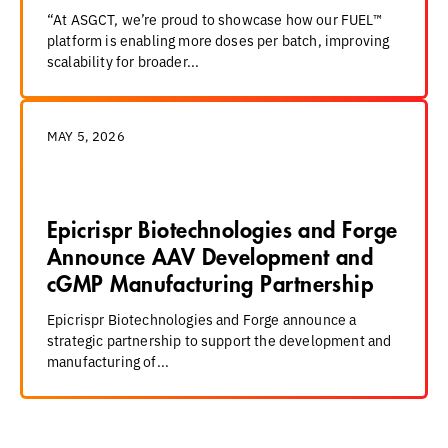
“At ASGCT, we’re proud to showcase how our FUEL™
platform is enabling more doses per batch, improving
scalability for broader...
MAY 5, 2026
Epicrispr Biotechnologies and Forge
Announce AAV Development and
cGMP Manufacturing Partnership
Epicrispr Biotechnologies and Forge announce a
strategic partnership to support the development and
manufacturing of...