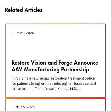
Related Articles
JULY 21, 2026
Restore Vision and Forge Announce
AAV Manufacturing Partnership
“Providing a new visual restoration treatment option
for patients living with retinitis pigmentosa is central
to our mission,” said Yusaku Katada, M.D.,...
JUNE 16, 2026