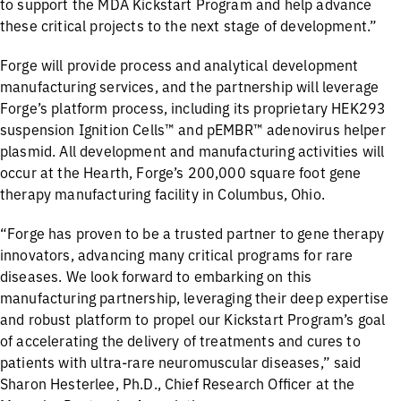
to support the MDA Kickstart Program and help advance
these critical projects to the next stage of development.”
Forge will provide process and analytical development
manufacturing services, and the partnership will leverage
Forge’s platform process, including its proprietary HEK293
suspension Ignition Cells™ and pEMBR™ adenovirus helper
plasmid. All development and manufacturing activities will
occur at the Hearth, Forge’s 200,000 square foot gene
therapy manufacturing facility in Columbus, Ohio.
“Forge has proven to be a trusted partner to gene therapy
innovators, advancing many critical programs for rare
diseases. We look forward to embarking on this
manufacturing partnership, leveraging their deep expertise
and robust platform to propel our Kickstart Program’s goal
of accelerating the delivery of treatments and cures to
patients with ultra-rare neuromuscular diseases,” said
Sharon Hesterlee, Ph.D., Chief Research Officer at the