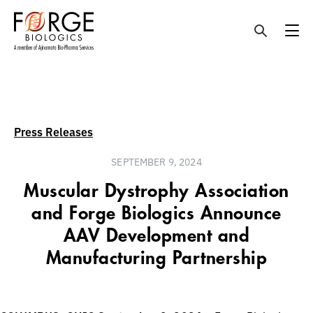
Skip
to
content
Press Releases
SEPTEMBER 9, 2024
Muscular Dystrophy Association
and Forge Biologics Announce
AAV Development and
Manufacturing Partnership